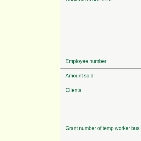
Employee number
Amount sold
Clients
Grant number of temp worker bus