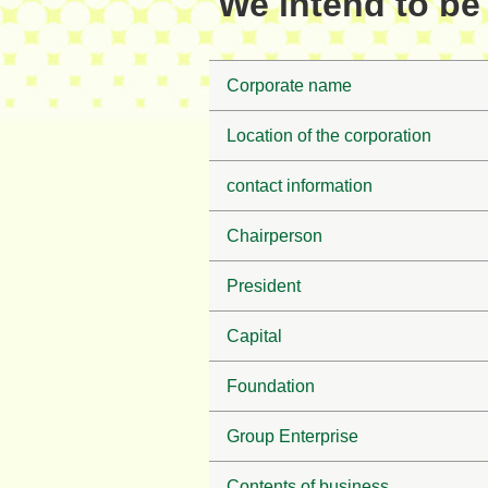
We intend to be 
Corporate name
Location of the corporation
contact information
Chairperson
President
Capital
Foundation
Group Enterprise
Contents of business