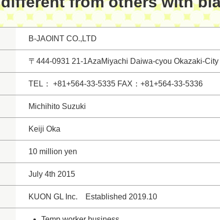
different from others with bl
B-JAOINT CO.,LTD
〒444-0931 21-1AzaMiyachi Daiwa-cyou Okazaki-City 
TEL： +81+564-33-5335 FAX：+81+564-33-5336
Michihito Suzuki
Keiji Oka
10 million yen
July 4th 2015
KUON GL Inc. Established 2019.10
Temp worker business