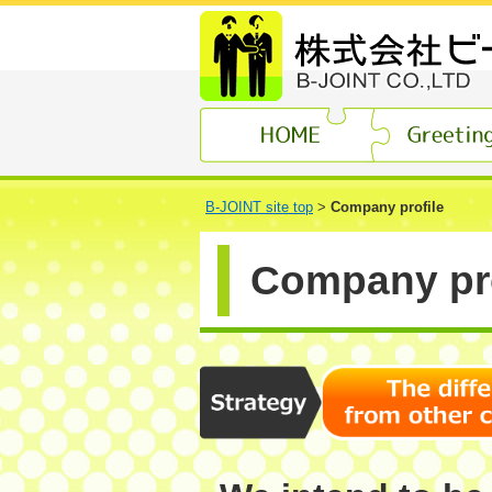
B-JOINT site top
>
Company profile
Company pro