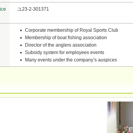
ice
ユ23-2-301371
Corporate membership of Royal Sports Club
Membership of boat fishing association
Director of the anglers association
Subsidy system for employees events
Many events under the company’s auspices