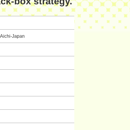
ack-box strategy.
Aichi-Japan