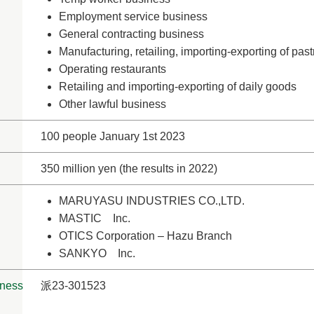
Employment service business
General contracting business
Manufacturing, retailing, importing-exporting of pa
Operating restaurants
Retailing and importing-exporting of daily goods
Other lawful business
100 people January 1st 2023
350 million yen (the results in 2022)
MARUYASU INDUSTRIES CO.,LTD.
MASTIC Inc.
OTICS Corporation – Hazu Branch
SANKYO Inc.
iness
派23-301523