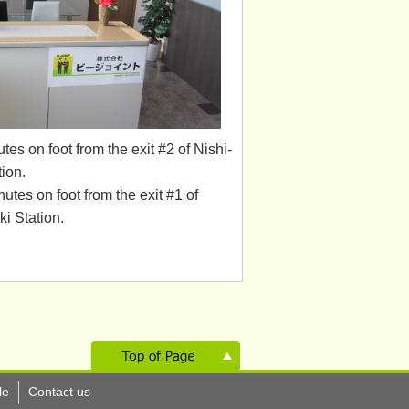
tes on foot from the exit #2 of Nishi-
ion.
utes on foot from the exit #1 of
i Station.
le
Contact us