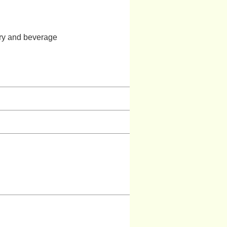
stry and beverage