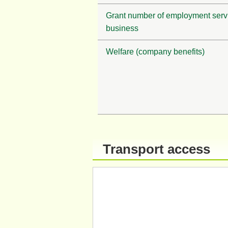
Grant number of employment serv
business
Welfare (company benefits)
Transport access