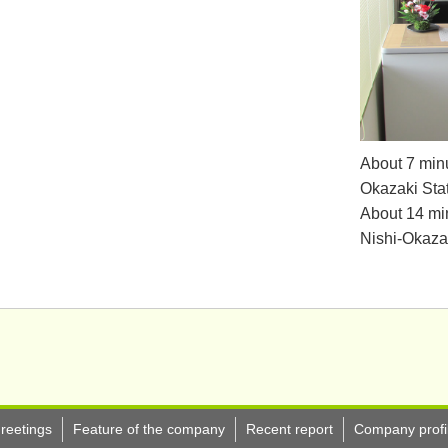
About 7 minu
Okazaki Stat
About 14 min
Nishi-Okazak
reetings
Feature of the company
Recent report
Company profi