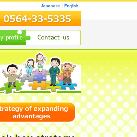
Japanese
｜
English