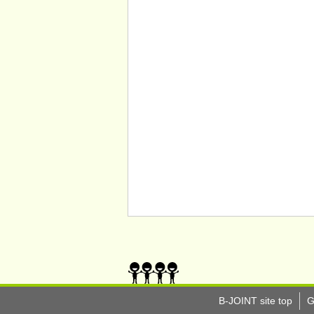
B-JOINT site top
G